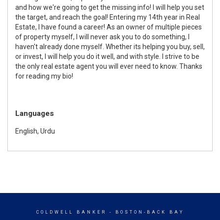
and how we're going to get the missing info! I will help you set
the target, and reach the goal! Entering my 14th year in Real
Estate, I have found a career! As an owner of multiple pieces
of property myself, I will never ask you to do something, I
haven't already done myself. Whether its helping you buy, sell,
or invest, I will help you do it well, and with style. I strive to be
the only real estate agent you will ever need to know. Thanks
for reading my bio!
Languages
English, Urdu
COLDWELL BANKER
- BOSTON-BACK BAY