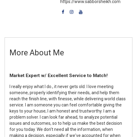
https://www.sabborsheikh.com
More About Me
Market Expert w/ Excellent Service to Match!
I really enjoy what I do., it never gets old. I love meeting
someone, properly identifying their needs, and help them
reach the finish line, with finesse, while delivering world class
service. I am someone you can feel comfortable giving the
keys to your house; I am honest and trustworthy. I am a
problem solver. I can look far ahead, to analyze potential
issues and outcomes, so to help us make the best decision
for you today. We don't need all the information, when
making a decision, especially if we've accounted for when