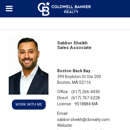
Sabbor Sheikh
Sales Associate
Boston-Back Bay
399 Boylston St Ste 200
Boston, MA 02116
Office:
(617) 266-4430
Direct:
(617) 767-6228
License:
9518884 MA
WORK WITH ME
Email:
sabbor.sheikh@cbrealty.com
Website: